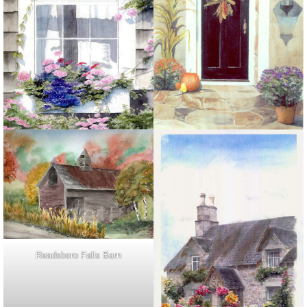
Readsboro Falls Barn