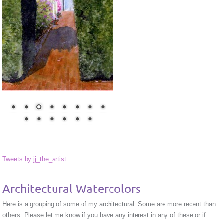
Tweets by jj_the_artist
Architectural Watercolors
Here is a grouping of some of my architectural. Some are more recent than
others. Please let me know if you have any interest in any of these or if