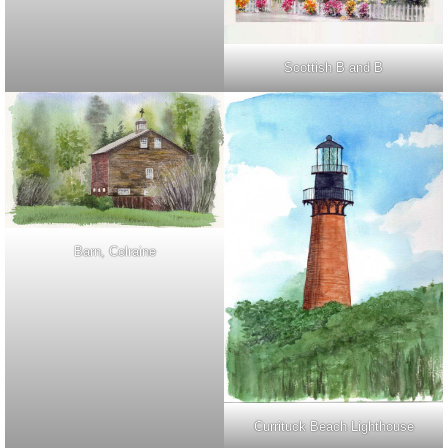
Scottish B and B
Barn, Colraine
Currituck Beach Lighthouse