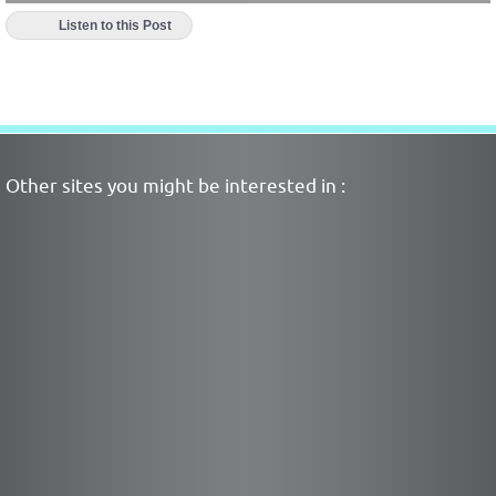
Listen to this Post
Other sites you might be interested in :