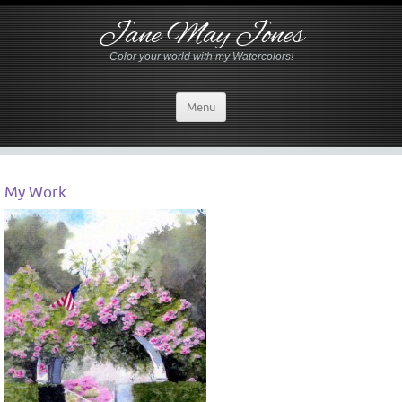
Jane May Jones
Color your world with my Watercolors!
Menu
My Work