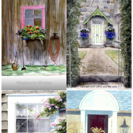
Woodman’s Window