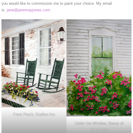
you would like to commission me to paint your choice. My email
is:
jane@janemayjones.com
.
Front Porch, Grafton Inn
Under the Window, Roses of
Cape Cod