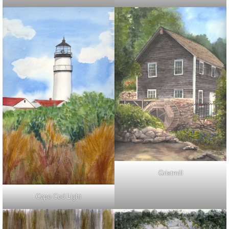
Gristmill
Cape Cod Light